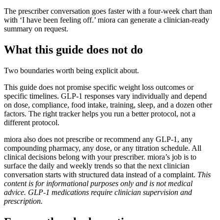
The prescriber conversation goes faster with a four-week chart than
with ‘I have been feeling off.’ miora can generate a clinician-ready
summary on request.
What this guide does not do
Two boundaries worth being explicit about.
This guide does not promise specific weight loss outcomes or
specific timelines. GLP-1 responses vary individually and depend
on dose, compliance, food intake, training, sleep, and a dozen other
factors. The right tracker helps you run a better protocol, not a
different protocol.
miora also does not prescribe or recommend any GLP-1, any
compounding pharmacy, any dose, or any titration schedule. All
clinical decisions belong with your prescriber. miora’s job is to
surface the daily and weekly trends so that the next clinician
conversation starts with structured data instead of a complaint.
This
content is for informational purposes only and is not medical
advice. GLP-1 medications require clinician supervision and
prescription.