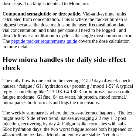
dose steps. Tracking is identical to Mounjaro.
Compound semaglutide or tirzepatide.
Vial-and-syringe, units
calculated from concentration. This is where the tracker burden is
highest because the dose math is on the user. Reconstitution date,
vial concentration, and units-per-dose all need to be logged - and
dose drift over a multi-month cycle is the single most common error.
The
peptide tracker requirements guide
covers the dose calculation
in more detail.
How miora handles the daily side-effect
check
The daily flow is one text in the evening: ‘GLP day-of-week check:
nausea / fatigue / GI / hydration oz / protein g / mood 1-5?’ A typical
reply is something like ‘2 3 OK 64 130 3’ or in prose: ‘nausea mild,
fatigue moderate, GI fine, 64 oz water, hit protein, mood normal.’
miora parses both formats and logs the dimensions.
The weekly summary is where the cross-reference happens. The text
might read: ‘Side-effect trend: nausea averaging 2.2 day 1-2 post-
injection, recovering by day 4. Fatigue spike correlates with sub-
60oz hydration days; the two worst fatigue scores both happened on
40-something oz days. Mood and energy are stable. Net: dose