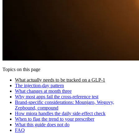
Topics on this page
What actually needs to be tracked on a GLP-1
The injection-day pattern
What changes at month three
Why most apps fail the cross-reference test
Brand-specific considerations: Mounjaro, Wegovy,
Zepbound, compound
How miora handles the daily side-effect check
When to flag the trend to your prescriber
What this guide does not do
FAQ