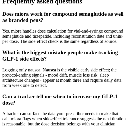
Frequently asked questions
Does miora work for compound semaglutide as well
as branded pens?
Yes. miora handles dose calculation for vial-and-syringe compound
semaglutide and tirzepatide, including reconstitution date and units-
per-dose. The side-effect check is the same regardless of source.
What is the biggest mistake people make tracking
GLP-1 side effects?
Logging only nausea. Nausea is the visible early side effect; the
protocol-ending signals - mood drift, muscle loss risk, sleep
architecture changes - appear at month three and require daily data
from week one to detect.
Can a tracker tell me when to increase my GLP-1
dose?
A tracker can surface the data your prescriber needs to make that
call. miora flags when side-effect tolerance suggests the next titration
is reasonable, but the dose decision belongs with your clinician.