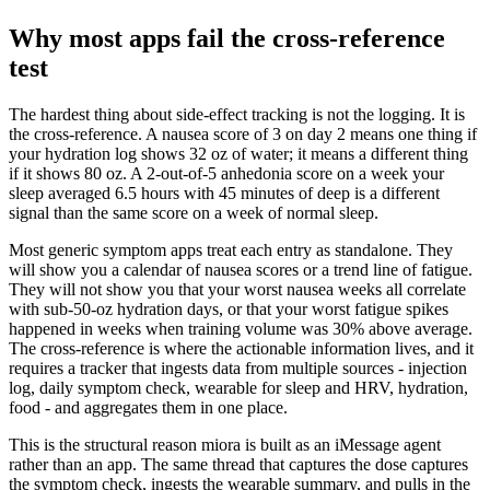
Why most apps fail the cross-reference
test
The hardest thing about side-effect tracking is not the logging. It is
the cross-reference. A nausea score of 3 on day 2 means one thing if
your hydration log shows 32 oz of water; it means a different thing
if it shows 80 oz. A 2-out-of-5 anhedonia score on a week your
sleep averaged 6.5 hours with 45 minutes of deep is a different
signal than the same score on a week of normal sleep.
Most generic symptom apps treat each entry as standalone. They
will show you a calendar of nausea scores or a trend line of fatigue.
They will not show you that your worst nausea weeks all correlate
with sub-50-oz hydration days, or that your worst fatigue spikes
happened in weeks when training volume was 30% above average.
The cross-reference is where the actionable information lives, and it
requires a tracker that ingests data from multiple sources - injection
log, daily symptom check, wearable for sleep and HRV, hydration,
food - and aggregates them in one place.
This is the structural reason miora is built as an iMessage agent
rather than an app. The same thread that captures the dose captures
the symptom check, ingests the wearable summary, and pulls in the