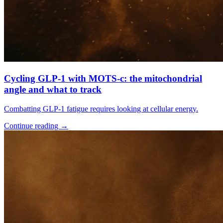
Cycling GLP-1 with MOTS-c: the mitochondrial
angle and what to track
Combatting GLP-1 fatigue requires looking at cellular energy.
Continue reading
→