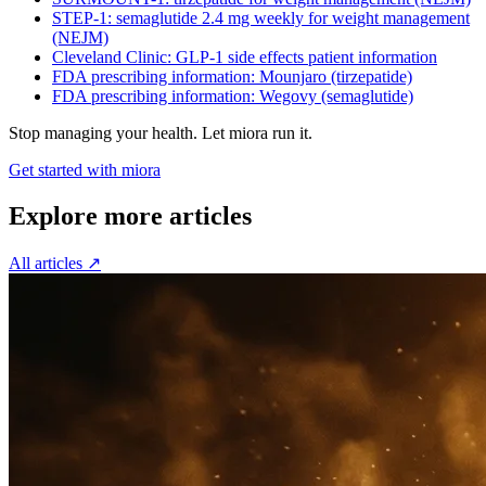
STEP-1: semaglutide 2.4 mg weekly for weight management
(NEJM)
Cleveland Clinic: GLP-1 side effects patient information
FDA prescribing information: Mounjaro (tirzepatide)
FDA prescribing information: Wegovy (semaglutide)
Stop managing your health. Let miora run it.
Get started with miora
Explore more articles
All articles
↗