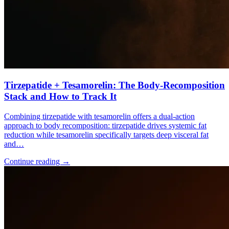
Tirzepatide + Tesamorelin: The Body-Recomposition
Stack and How to Track It
Combining tirzepatide with tesamorelin offers a dual-action
approach to body recomposition: tirzepatide drives systemic fat
reduction while tesamorelin specifically targets deep visceral fat
and…
Continue reading
→