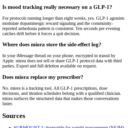
Is mood tracking really necessary on a GLP-1?
For protocols running longer than eight weeks, yes. GLP-1 agonists
modulate dopaminergic reward signaling and the community-
reported anhedonia pattern is consistent. Ten seconds per evening
catches drift before it forces a quit decision.
Where does miora store the side-effect log?
In your iMessage thread on your phone, encrypted in transit by
Apple. miora does not sell or share GLP-1 protocol data with third
parties. Export and full deletion available on request.
Does miora replace my prescriber?
No. miora is a tracking tool. All GLP-1 prescriptions, dose
decisions, and titration schedules belong with a qualified clinician.
miora surfaces the structured data that makes those conversations
faster.
Sources
SURMOUNT-1: tirzepatide for weight management (NEJM)