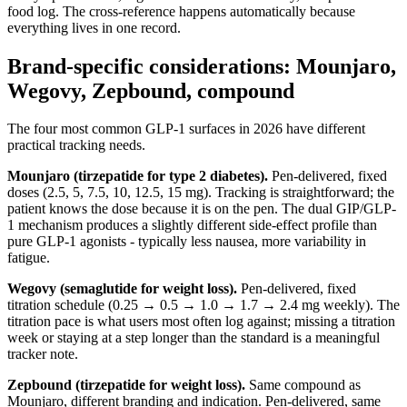
food log. The cross-reference happens automatically because
everything lives in one record.
Brand-specific considerations: Mounjaro,
Wegovy, Zepbound, compound
The four most common GLP-1 surfaces in 2026 have different
practical tracking needs.
Mounjaro (tirzepatide for type 2 diabetes).
Pen-delivered, fixed
doses (2.5, 5, 7.5, 10, 12.5, 15 mg). Tracking is straightforward; the
patient knows the dose because it is on the pen. The dual GIP/GLP-
1 mechanism produces a slightly different side-effect profile than
pure GLP-1 agonists - typically less nausea, more variability in
fatigue.
Wegovy (semaglutide for weight loss).
Pen-delivered, fixed
titration schedule (0.25 → 0.5 → 1.0 → 1.7 → 2.4 mg weekly). The
titration pace is what users most often log against; missing a titration
week or staying at a step longer than the standard is a meaningful
tracker note.
Zepbound (tirzepatide for weight loss).
Same compound as
Mounjaro, different branding and indication. Pen-delivered, same