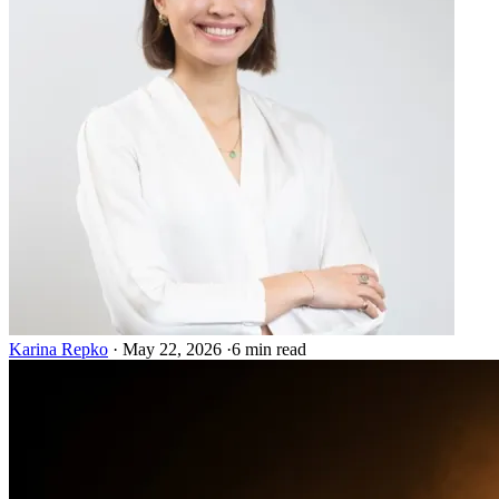
Karina Repko
·
May 22, 2026
·
6 min read