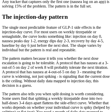
Any tracker that captures only the first one (nausea log on an app) is
solving 15% of the problem. The pattern is in the full set.
The injection-day pattern
The single most predictable feature of GLP-1 side effects is the
injection-day curve. For most users on weekly tirzepatide or
semaglutide, the curve looks something like: injection on day 0,
nausea peaks day 1-2, energy dips day 2-3, recovery by day 4-5,
baseline by day 6 just before the next shot. The shape varies by
individual but the pattern is real and repeatable.
The pattern matters because it tells you whether the next dose
escalation is going to be tolerable. A protocol that has nausea at a 3-
out-of-5 on day 2 of week 8 will probably tolerate the next titration.
A protocol that has nausea at 4-out-of-5 on day 3 - meaning the
curve is widening, not just spiking - is signaling that the current dose
is the ceiling. Without daily data mapped to injection day, this
decision is a guess.
The pattern also tells you when split dosing is worth considering.
Some users find that splitting a weekly tirzepatide dose into two
half-doses 3-4 days apart flattens the side-effect curve. Whether that
works depends on whether your individual curve is spiky (helped by
splitting) or flat (not). You need a month of daily data mapped to