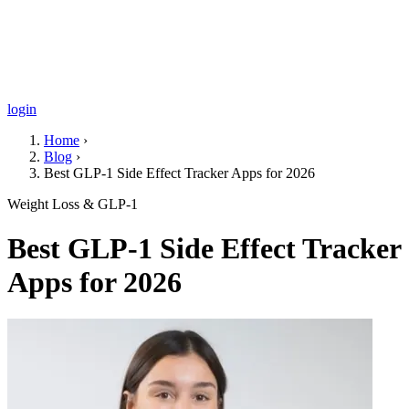
login
Home
›
Blog
›
Best GLP-1 Side Effect Tracker Apps for 2026
Weight Loss & GLP-1
Best GLP-1 Side Effect Tracker
Apps for 2026