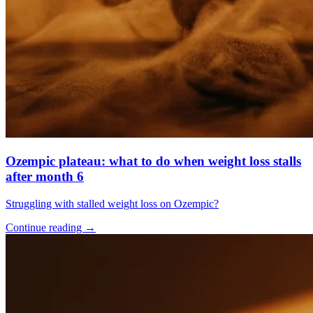
Ozempic plateau: what to do when weight loss stalls
after month 6
Struggling with stalled weight loss on Ozempic?
Continue reading
→