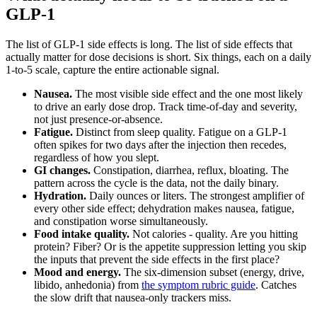
GLP-1
The list of GLP-1 side effects is long. The list of side effects that
actually matter for dose decisions is short. Six things, each on a daily
1-to-5 scale, capture the entire actionable signal.
Nausea.
The most visible side effect and the one most likely
to drive an early dose drop. Track time-of-day and severity,
not just presence-or-absence.
Fatigue.
Distinct from sleep quality. Fatigue on a GLP-1
often spikes for two days after the injection then recedes,
regardless of how you slept.
GI changes.
Constipation, diarrhea, reflux, bloating. The
pattern across the cycle is the data, not the daily binary.
Hydration.
Daily ounces or liters. The strongest amplifier of
every other side effect; dehydration makes nausea, fatigue,
and constipation worse simultaneously.
Food intake quality.
Not calories - quality. Are you hitting
protein? Fiber? Or is the appetite suppression letting you skip
the inputs that prevent the side effects in the first place?
Mood and energy.
The six-dimension subset (energy, drive,
libido, anhedonia) from
the symptom rubric guide
. Catches
the slow drift that nausea-only trackers miss.