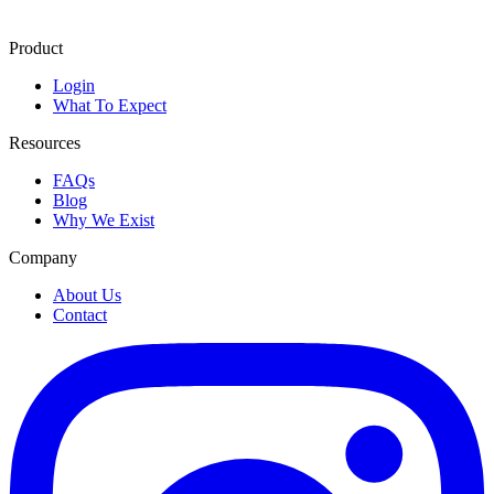
Product
Login
What To Expect
Resources
FAQs
Blog
Why We Exist
Company
About Us
Contact