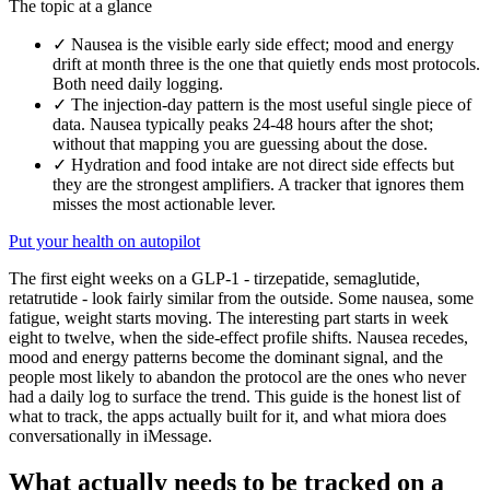
The topic at a glance
✓
Nausea is the visible early side effect; mood and energy
drift at month three is the one that quietly ends most protocols.
Both need daily logging.
✓
The injection-day pattern is the most useful single piece of
data. Nausea typically peaks 24-48 hours after the shot;
without that mapping you are guessing about the dose.
✓
Hydration and food intake are not direct side effects but
they are the strongest amplifiers. A tracker that ignores them
misses the most actionable lever.
Put your health on autopilot
The first eight weeks on a GLP-1 - tirzepatide, semaglutide,
retatrutide - look fairly similar from the outside. Some nausea, some
fatigue, weight starts moving. The interesting part starts in week
eight to twelve, when the side-effect profile shifts. Nausea recedes,
mood and energy patterns become the dominant signal, and the
people most likely to abandon the protocol are the ones who never
had a daily log to surface the trend. This guide is the honest list of
what to track, the apps actually built for it, and what miora does
conversationally in iMessage.
What actually needs to be tracked on a