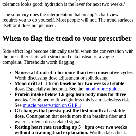
tolerance looks good; hydration is the lever for next two weeks.’
The summary does the interpretation that an app’s chart view
requires you to do yourself. Most people will not. The trend surfaces
itself or it does not get used.
When to flag the trend to your prescriber
Side-effect logs become clinically useful when the conversation with
the prescriber starts with structured data instead of a vague
complaint. Thresholds worth flagging:
Nausea at 4-out-of-5 for more than two consecutive cycles.
Worth discussing dose adjustment or split dosing.
Mood drift at -1 from baseline for two weeks at stable
dose.
Especially anhedonia. See the
mood rubric guide
.
Protein intake below 1.6 g/kg lean body mass for three
weeks.
Combined with weight loss this is a muscle-loss risk.
See
muscle preservation on GLP-1
.
GI changes that persist past the first month at a stable
dose.
Constipation that needs more than baseline fiber and
water is often a dose-related signal.
Resting heart rate trending up 5+ bpm over two weeks
without a training-load explanation.
Worth a labs check.