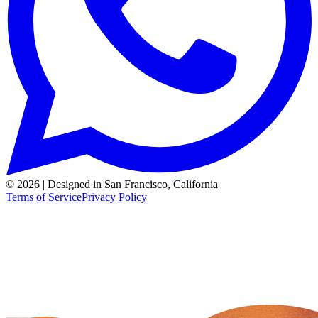
© 2026 | Designed in San Francisco, California
Terms of Service
Privacy Policy