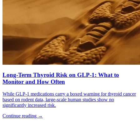
Long-Term Thyroid Risk on GLP-1: What to
Monitor and How Often
While GLP-1 medications carry a boxed warning for thyroid cancer
based on rodent data, large-scale human studies show no
significantly increased risk.
Continue reading
→