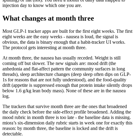
injection day to know which one you are.
What changes at month three
Most GLP-1 tracker apps are built for the first eight weeks. The first
eight weeks are the easy weeks - nausea is loud, the signal is
obvious, the data is binary enough that a habit-tracker UI works.
The protocol gets interesting at month three.
At month three, the nausea has usually receded. Weight is still
coming off but slower. The new signals are: mood drift (the
anhedonia and flat-affect pattern the community surfaces in long
threads), sleep architecture changes (deep sleep often dips on GLP-
1s for reasons that are not fully understood), and the food-quality
drift (appetite is suppressed enough that protein intake silently drops
below 1.6 g/kg lean body mass). None of these are in the nausea
log.
The trackers that survive month three are the ones that broadened
the daily check before the side-effect profile broadened. Adding the
mood rubric in month three is too late - the baseline data is missing.
miora’s six-dimension daily rubric starts in week one for exactly this
reason: by month three, the baseline is locked and the drift is
detectable.