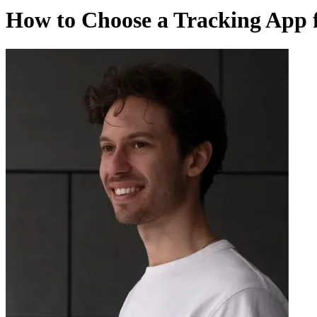
How to Choose a Tracking App f