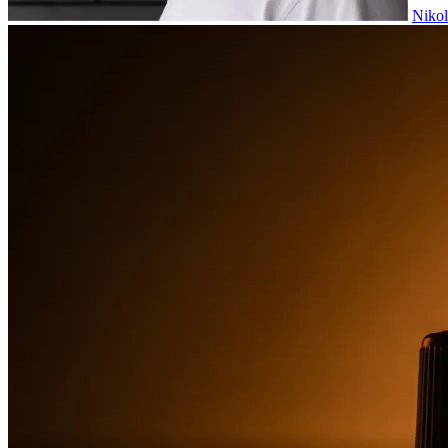
Nikol