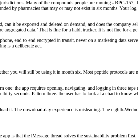
st jurisdictions. Many of the compounds people are running - BPC-157,
ded by pharmacies that may or may not exist in six months. Your log o
d, can it be exported and deleted on demand, and does the company sell
aggregated data.’ That is fine for a habit tracker. It is not fine for a pe
phone, end-to-end encrypted in transit, never on a marketing-data serve
ng is a deliberate act.
ether you will still be using it in month six. Most peptide protocols ar
ttern one: the app requires opening, navigating, and logging in three ta
thirty seconds. Pattern three: the user has to look at a chart to know wh
oad it. The download-day experience is misleading. The eighth-Wednesd
e app is that the iMessage thread solves the sustainability problem firs