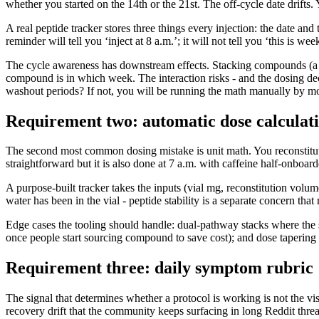
whether you started on the 14th or the 21st. The off-cycle date drifts
A real peptide tracker stores three things every injection: the date an
reminder will tell you ‘inject at 8 a.m.’; it will not tell you ‘this i
The cycle awareness has downstream effects. Stacking compounds (a 
compound is in which week. The interaction risks - and the dosing deci
washout periods? If not, you will be running the math manually by m
Requirement two: automatic dose calculat
The second most common dosing mistake is unit math. You reconstitute
straightforward but it is also done at 7 a.m. with caffeine half-onboar
A purpose-built tracker takes the inputs (vial mg, reconstitution volu
water has been in the vial - peptide stability is a separate concern that
Edge cases the tooling should handle: dual-pathway stacks where the 
once people start sourcing compound to save cost); and dose tapering 
Requirement three: daily symptom rubric
The signal that determines whether a protocol is working is not the vis
recovery drift that the community keeps surfacing in long Reddit thread