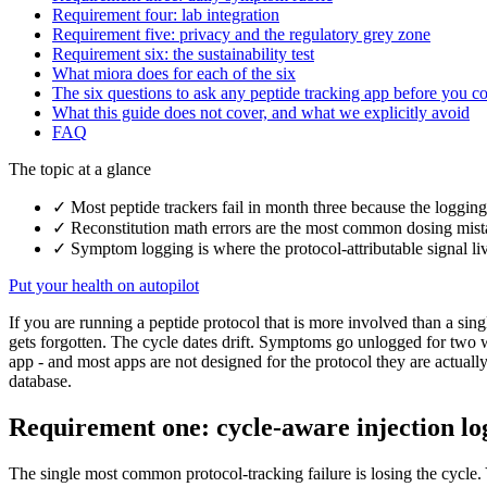
Requirement four: lab integration
Requirement five: privacy and the regulatory grey zone
Requirement six: the sustainability test
What miora does for each of the six
The six questions to ask any peptide tracking app before you 
What this guide does not cover, and what we explicitly avoid
FAQ
The topic at a glance
✓
Most peptide trackers fail in month three because the logging
✓
Reconstitution math errors are the most common dosing mistake
✓
Symptom logging is where the protocol-attributable signal liv
Put your health on autopilot
If you are running a peptide protocol that is more involved than a sing
gets forgotten. The cycle dates drift. Symptoms go unlogged for two we
app - and most apps are not designed for the protocol they are actuall
database.
Requirement one: cycle-aware injection lo
The single most common protocol-tracking failure is losing the cycle