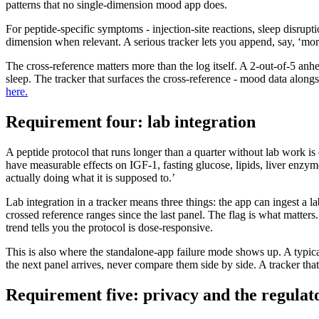
patterns that no single-dimension mood app does.
For peptide-specific symptoms - injection-site reactions, sleep disru
dimension when relevant. A serious tracker lets you append, say, ‘mo
The cross-reference matters more than the log itself. A 2-out-of-5 anhe
sleep. The tracker that surfaces the cross-reference - mood data along
here.
Requirement four: lab integration
A peptide protocol that runs longer than a quarter without lab work 
have measurable effects on IGF-1, fasting glucose, lipids, liver enzyme
actually doing what it is supposed to.’
Lab integration in a tracker means three things: the app can ingest a l
crossed reference ranges since the last panel. The flag is what matter
trend tells you the protocol is dose-responsive.
This is also where the standalone-app failure mode shows up. A typica
the next panel arrives, never compare them side by side. A tracker that 
Requirement five: privacy and the regulat