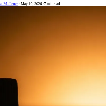
ai Madlener
·
May 19, 2026
·
7 min read