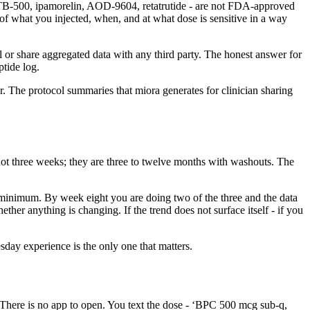
 TB-500, ipamorelin, AOD-9604, retatrutide - are not FDA-approved
f what you injected, when, and at what dose is sensitive in a way
 or share aggregated data with any third party. The honest answer for
ptide log.
r. The protocol summaries that miora generates for clinician sharing
e not three weeks; they are three to twelve months with washouts. The
ps minimum. By week eight you are doing two of the three and the data
ether anything is changing. If the trend does not surface itself - if you
ay experience is the only one that matters.
t. There is no app to open. You text the dose - ‘BPC 500 mcg sub-q,