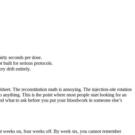
hirty seconds per dose.
 built for serious protocols.
y drift entirely.
dsheet. The reconstitution math is annoying. The injection-site rotation
o anything. This is the point where most people start looking for an
, and what to ask before you put your bloodwork in someone else’s
ight weeks on, four weeks off. By week six, you cannot remember