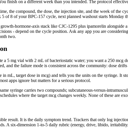
. You finish on a different week than you intended. The protocol effecti
d time, the compound, the dose, the injection site, and the week of the 
s week 5 of 8 of your BPC-157 cycle, next planned washout starts Monday t
growth-hormone-axis stack like CJC-1295 plus ipamorelin alongside a 
sions - depend on the cycle position. Ask any app you are considering: 
onth two.
ion
 a 5 mg vial with 2 mL of bacteriostatic water; you want a 250 mcg dos
ded, and the failure mode is consistent across the community: dose drifts
me in mL, target dose in mcg) and tells you the units on the syringe. It
 most apps ignore but matters for a serious protocol.
same syringe carries two compounds; subcutaneous-versus-intramuscular 
schedules where the target mcg changes weekly. None of these are exotic
ible result. It is the daily symptom trend. Trackers that only log injecti
s. A six-dimension 1-to-5 daily rubric (energy, drive, libido, irritabilit