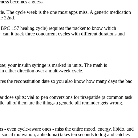
veness becomes a guess.
cycle. The cycle week is the one most apps miss. A generic medication
he 22nd.’
BPC-157 healing cycle) requires the tracker to know which
can it track three concurrent cycles with different durations and
e; your insulin syringe is marked in units. The math is
 in either direction over a multi-week cycle.
 stores the reconstitution date so you also know how many days the bac
dose splits; vial-to-pen conversions for tirzepatide (a common task
; all of them are the things a generic pill reminder gets wrong.
ons - even cycle-aware ones - miss the entire mood, energy, libido, and
y, social motivation, anhedonia) takes ten seconds to log and catches