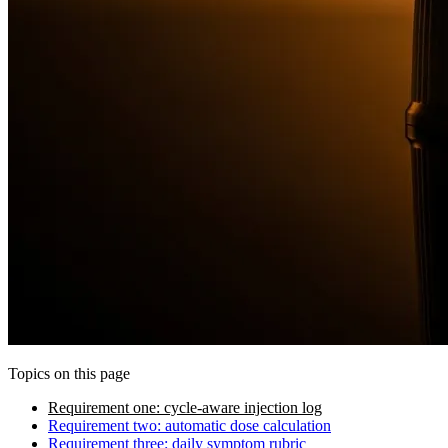
Topics on this page
Requirement one: cycle-aware injection log
Requirement two: automatic dose calculation
Requirement three: daily symptom rubric