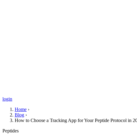
login
Home
›
Blog
›
How to Choose a Tracking App for Your Peptide Protocol in 2
Peptides