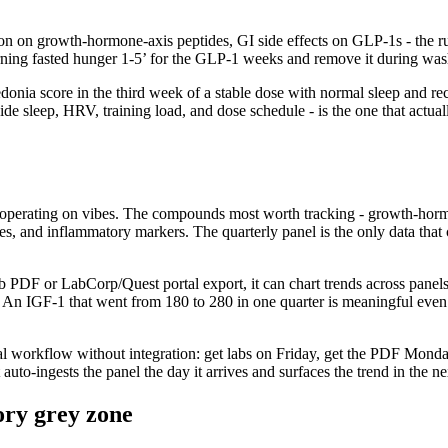
ption on growth-hormone-axis peptides, GI side effects on GLP-1s - the 
rning fasted hunger 1-5’ for the GLP-1 weeks and remove it during wash
donia score in the third week of a stable dose with normal sleep and rec
side sleep, HRV, training load, and dose schedule - is the one that actua
is operating on vibes. The compounds most worth tracking - growth-hormo
s, and inflammatory markers. The quarterly panel is the only data that cl
ab PDF or LabCorp/Quest portal export, it can chart trends across panels r
s. An IGF-1 that went from 180 to 280 in one quarter is meaningful even
l workflow without integration: get labs on Friday, get the PDF Monday, 
auto-ingests the panel the day it arrives and surfaces the trend in the n
ory grey zone