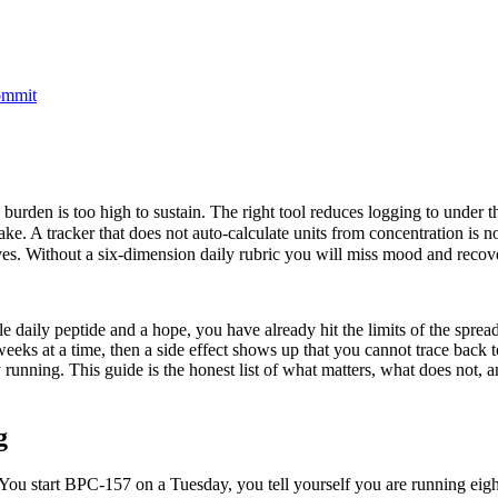
commit
 burden is too high to sustain. The right tool reduces logging to under t
. A tracker that does not auto-calculate units from concentration is not
es. Without a six-dimension daily rubric you will miss mood and recover
le daily peptide and a hope, you have already hit the limits of the sprea
eks at a time, then a side effect shows up that you cannot trace back t
y running. This guide is the honest list of what matters, what does not
g
. You start BPC-157 on a Tuesday, you tell yourself you are running e