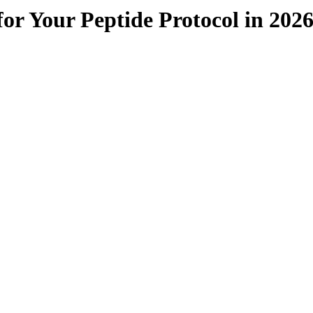
or Your Peptide Protocol in 202