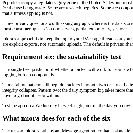
Peptides occupy a regulatory grey zone in the United States and mo
for the use being made. Some are research peptides. Some are compoun
that a fitness app log is not.
Three privacy questions worth asking any app: where is the data store
most consumer apps is ‘on our servers, partial export only, yes we share 
miora’s approach is to keep the log in your iMessage thread - on your 
are explicit exports, not automatic uploads. The default is private; shari
Requirement six: the sustainability test
The single best predictor of whether a tracker will work for you is wh
logging burden compounds.
Three failure patterns kill peptide trackers in month two or three. Pa
integrity collapses. Pattern two: the daily symptom log takes more than 
have to go find it - you will not.
Test the app on a Wednesday in week eight, not on the day you downl
What miora does for each of the six
The reason miora is built as an iMessage agent rather than a standalon