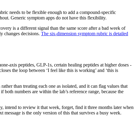
rubric needs to be flexible enough to add a compound-specific
out. Generic symptom apps do not have this flexibility.
overy is a different signal than the same score after a bad week of
lly changes decisions.
The six-dimension symptom rubric is detailed
ne-axis peptides, GLP-1s, certain healing peptides at higher doses -
oses the loop between ‘I feel like this is working’ and ‘this is
ather than treating each one as isolated, and it can flag values that
 if both numbers are within the lab’s reference range, because the
intend to review it that week, forget, find it three months later when
ext message is the only version of this that survives a busy week.